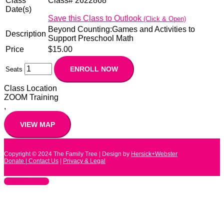
Class
Class# 2622868
Date(s)
Save this Class to Outlook
(Click & Open)
Beyond Counting:Games and Activities to
Description
Support Preschool Math
Price
$15.00
Seats
Class Location
ZOOM Training
,
Copyright © 2024
The Family Tree
| Design by
Hersick+Webster
Donate |
Contact Us
|
Privacy & Legal
Scroll to Top