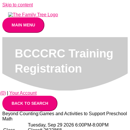
Skip to content
MAIN MENU
BCCCRC Training
Registration
(0)
|
Your Account
Beyond Counting:Games and Activities to Support Preschool
Math
Tuesday, Sep 29 2026 6:00PM-8:00PM