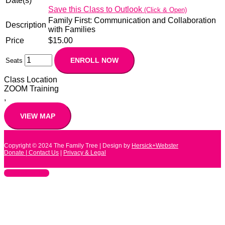
Date(s)
Save this Class to Outlook
(Click & Open)
Family First: Communication and Collaboration
Description
with Families
Price
$15.00
Seats
Class Location
ZOOM Training
,
Copyright © 2024
The Family Tree
| Design by
Hersick+Webster
Donate |
Contact Us
|
Privacy & Legal
Scroll to Top