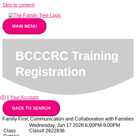
Skip to content
MAIN MENU
BCCCRC Training
Registration
(0)
|
Your Account
Family First: Communication and Collaboration with Families
Wednesday, Jun 17 2026 6:00PM-9:00PM
Class
Class# 2622836