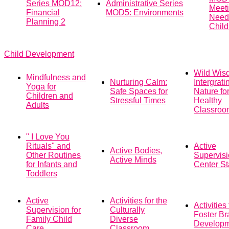
Series MOD12:
Administrative Series
Meeti
Financial
MOD5: Environments
Need
Planning 2
Child
Child Development
Wild Wis
Mindfulness and
Nurturing Calm:
Intergrati
Yoga for
Safe Spaces for
Nature fo
Children and
Stressful Times
Healthy
Adults
Classroo
" I Love You
Rituals" and
Active
Active Bodies,
Other Routines
Supervisi
Active Minds
for Infants and
Center St
Toddlers
Active
Activities for the
Activities 
Supervision for
Culturally
Foster Br
Family Child
Diverse
Develop
Care
Classroom