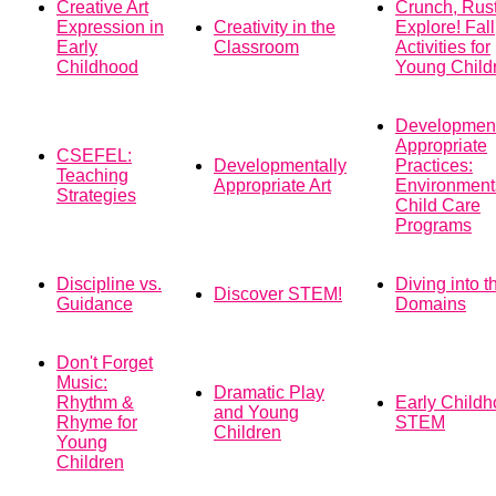
Creative Art
Crunch, Rust
Expression in
Creativity in the
Explore! Fall
Early
Classroom
Activities for
Childhood
Young Child
Development
Appropriate
CSEFEL:
Developmentally
Practices:
Teaching
Appropriate Art
Environments
Strategies
Child Care
Programs
Discipline vs.
Diving into t
Discover STEM!
Guidance
Domains
Don't Forget
Music:
Dramatic Play
Rhythm &
Early Child
and Young
Rhyme for
STEM
Children
Young
Children