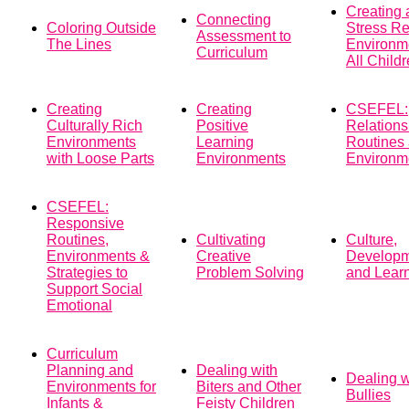
Creating 
Connecting
Coloring Outside
Stress R
Assessment to
The Lines
Environme
Curriculum
All Child
Creating
Creating
CSEFEL:
Culturally Rich
Positive
Relations
Environments
Learning
Routines
with Loose Parts
Environments
Environm
CSEFEL:
Responsive
Routines,
Cultivating
Culture,
Environments &
Creative
Develop
Strategies to
Problem Solving
and Lear
Support Social
Emotional
Curriculum
Planning and
Dealing with
Dealing w
Environments for
Biters and Other
Bullies
Infants &
Feisty Children