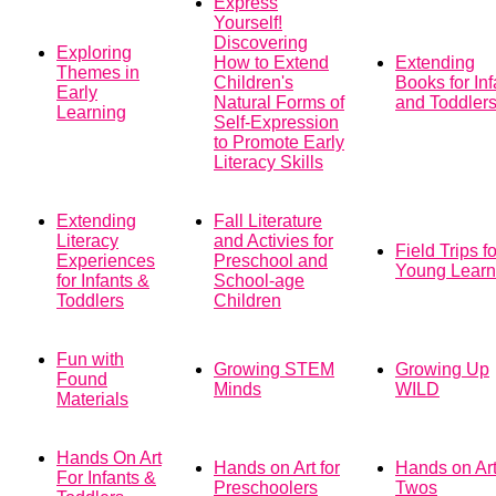
Express
Yourself!
Discovering
Exploring
How to Extend
Extending
Themes in
Children's
Books for Inf
Early
Natural Forms of
and Toddler
Learning
Self-Expression
to Promote Early
Literacy Skills
Extending
Fall Literature
Literacy
and Activies for
Field Trips fo
Experiences
Preschool and
Young Learn
for Infants &
School-age
Toddlers
Children
Fun with
Growing STEM
Growing Up
Found
Minds
WILD
Materials
Hands On Art
Hands on Art for
Hands on Art
For Infants &
Preschoolers
Twos