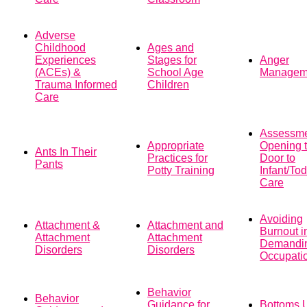
Adverse
Childhood
Ages and
Experiences
Stages for
Anger
(ACEs) &
School Age
Managem
Trauma Informed
Children
Care
Assessme
Appropriate
Opening 
Ants In Their
Practices for
Door to
Pants
Potty Training
Infant/Tod
Care
Avoiding
Attachment &
Attachment and
Burnout i
Attachment
Attachment
Demandi
Disorders
Disorders
Occupati
Behavior
Behavior
Guidance for
Bottoms 