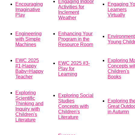
Engaging Indoor
Encouraging
Engaging Y
Activities for
Imaginative
Learners
Inclement
Play
Virtually
Weather
Engineering
Enhancing Your
Environments
with Simple
Program in the
Young Child
Machines
Resource Room
EWC 2025
Exploring M
EWC 2025 #3-
#1-Happy
Concepts wi
Play for
Baby=Happy
Children's
Learning
Teacher
Books
Exploring
Exploring Social
Scientific
Studies
Exploring th
Thinking and
Concepts with
Great Outdo
Inquiry with
Children's
in Autumn
Children's
Literature
Literature