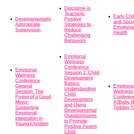
Discipline is
Teaching:
Early Chi
Developmentally
Positive
and Socia
Appropriate
Strategies to
Emotiona
Supervision
Reduce
Health
Challenging
Behaviors
Emotional
Wellness
Conference
Emotional
Session 1: Child
Wellness
Development
Conference
Basics:
General
Emotiona
Understanding
Session: The
Wellness
Child
Power of a Good
Conferen
Development
Mirror:
#3Baby B
and Using
Supporting
Toddler T
Developmental
Emotional
Questionnaires
Integration in
to Promote
Young Children
Positive Parent
Child