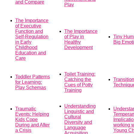
and Compare
Play
The Importance
of Executive
Function and
The Importance
Self-Regulation
of Play in
Tiny Hum
in Early
Healthy
Big Emot
Childhood
Development
Education and
Care
Toilet Training:
Toddler Patterns
Catching the
Transitio
for Learning:
Cues of Potty
Techniqu
Play Schemas
Training
Understanding
Traumatic
Understa
Linguistic and
Events: Helping
Tempera
Cultural
Kids Cope
Implicatio
Diversity and
During and After
working w
Language
a Crisis
Young Ch
Acquisition