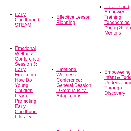
Elevate and
Empower:
Early
Effective Lesson
Training
Childhoood
Planning
Teachers as
STEAM
Young Scient
Mentors
Emotional
Wellness
Conference
Session 3:
Early
Emotional
Empowering
Education
Wellness
Infant & Todd
How Do
Conference:
Understandi
Young
General Session
Through
Children
- Great Musical
Discovery
Learn:
Adaptations
Promoting
Early
Childhood
Literacy