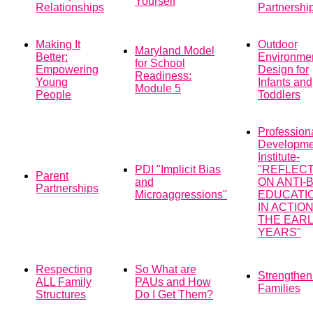
Yourself
Relationships
Partnershi
Making It
Outdoor
Maryland Model
Better:
Environme
for School
Empowering
Design for
Readiness:
Young
Infants and
Module 5
People
Toddlers
Profession
Developme
Institute-
PDI "Implicit Bias
"REFLEC
Parent
and
ON ANTI-
Partnerships
Microaggressions"
EDUCATI
IN ACTION
THE EAR
YEARS"
Respecting
So What are
Strengthen
ALL Family
PAUs and How
Families
Structures
Do I Get Them?