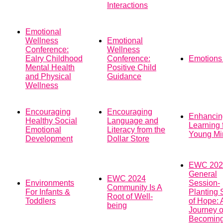
Interactions
Emotional
Wellness
Emotional
Conference:
Wellness
Ealry Childhood
Conference:
Emotions 
Mental Health
Positive Child
and Physical
Guidance
Wellness
Encouraging
Encouraging
Enhancin
Healthy Social
Language and
Learning 
Emotional
Literacy from the
Young Mi
Development
Dollar Store
EWC 202
General
EWC 2024
Environments
Session-
Community Is A
For Infants &
Planting
Root of Well-
Toddlers
of Hope: 
being
Journey o
Becomin