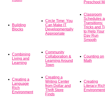
Preschool M
Classroom
Schedules a
Circle Time: You
Transitions:
Building
Can Make IT
Tricks and T
Blocks
Developmentally
to Help Your
Appropriate
Day Run
Smooth
Community
Combining
Collaboration &
Counting on
Living and
Learning Around
Math
Learning
Town
Creating a
Creating a
Writing Center
Creating
Language
from Dollar and
Literacy Ric
Rich
Thrift Store
Environment
Environment
Finds