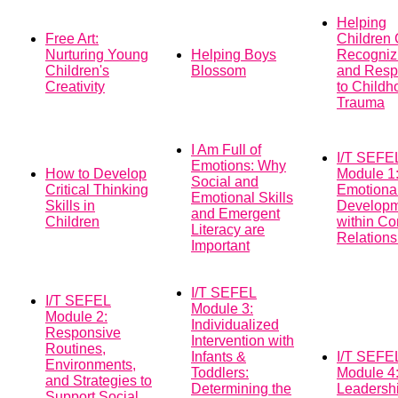
Helping
Free Art:
Children
Nurturing Young
Helping Boys
Recogniz
Children's
Blossom
and Resp
Creativity
to Childh
Trauma
I Am Full of
I/T SEFE
Emotions: Why
How to Develop
Module 1:
Social and
Critical Thinking
Emotiona
Emotional Skills
Skills in
Develop
and Emergent
Children
within Co
Literacy are
Relations
Important
I/T SEFEL
I/T SEFEL
Module 3:
Module 2:
Individualized
Responsive
Intervention with
Routines,
Infants &
I/T SEFE
Environments,
Toddlers:
Module 4
and Strategies to
Determining the
Leadersh
Support Social