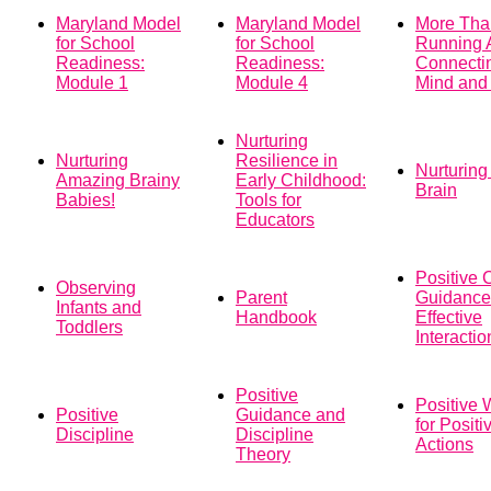
Maryland Model
Maryland Model
More Tha
for School
for School
Running 
Readiness:
Readiness:
Connecti
Module 1
Module 4
Mind and
Nurturing
Nurturing
Resilience in
Nurturing
Amazing Brainy
Early Childhood:
Brain
Babies!
Tools for
Educators
Positive 
Observing
Parent
Guidance
Infants and
Handbook
Effective
Toddlers
Interactio
Positive
Positive 
Positive
Guidance and
for Positi
Discipline
Discipline
Actions
Theory