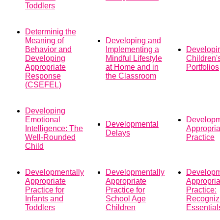
Toddlers
Determinig the
Meaning of
Developing and
Behavior and
Implementing a
Developi
Developing
Mindful Lifestyle
Children'
Appropriate
at Home and in
Portfolios
Response
the Classroom
(CSEFEL)
Developing
Emotional
Developm
Developmental
Intelligence: The
Appropria
Delays
Well-Rounded
Practice
Child
Developmentally
Developmentally
Developm
Appropriate
Appropriate
Appropria
Practice for
Practice for
Practice:
Infants and
School Age
Recogniz
Toddlers
Children
Essential