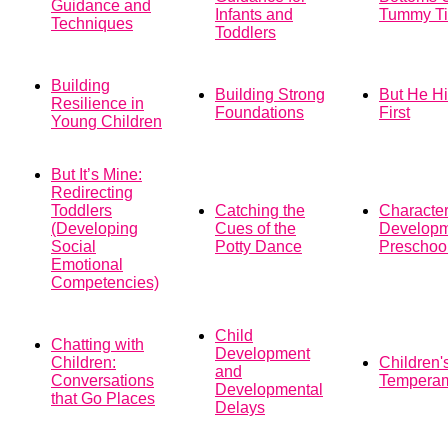
Guidance and
Infants and
Tummy T
Techniques
Toddlers
Building
Building Strong
But He Hi
Resilience in
Foundations
First
Young Children
But It’s Mine:
Redirecting
Toddlers
Catching the
Characte
(Developing
Cues of the
Developm
Social
Potty Dance
Preschoo
Emotional
Competencies)
Child
Chatting with
Development
Children:
Children'
and
Conversations
Tempera
Developmental
that Go Places
Delays