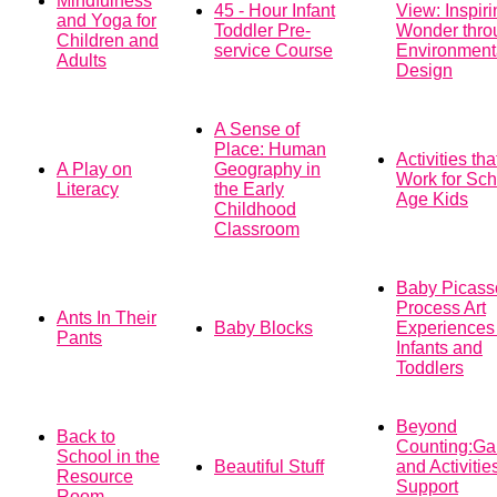
Mindfulness
45 - Hour Infant
View: Inspiri
and Yoga for
Toddler Pre-
Wonder thro
Children and
service Course
Environment
Adults
Design
A Sense of
Place: Human
Activities tha
A Play on
Geography in
Work for Sch
Literacy
the Early
Age Kids
Childhood
Classroom
Baby Picass
Process Art
Ants In Their
Baby Blocks
Experiences 
Pants
Infants and
Toddlers
Beyond
Back to
Counting:G
School in the
Beautiful Stuff
and Activitie
Resource
Support
Room