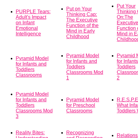
Put Your
Put on Your
PURPLE Tears:
Thinking
Thinking Cap:
Adult's Impact
On:The
The Executive
on Infant
Executiv
Function of the
Emotional
Function 
Mind in Early
Intelligence
Mind in E
Childhood
Childhoo
Pyramid Model
Pyramid 
Pyramid Model
for Infants and
for Infant
for Infants and
Toddlers
Toddlers
Toddlers
Classrooms Mod
Classroo
Classrooms
1
2
Pyramid Model
for Infants and
Pyramid Model
R.E.S.P.E
Toddlers
for Preschool
What Infa
Classrooms Mod
Classrooms
Toddlers
3
Reality Bites:
Recognizing
Relations