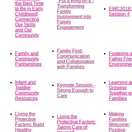
"Put a Ring on It":
the Best Time
Transforming
to Be in Early
EWC2018:
Family
Childhood!
Session 4
Involvement into
Connecting
Family
Our Skills
Engagement
and Our
Community
Family First:
Family and
Fostering 
Communication
Community
Father Fri
and Collaboration
Partnerships
Environme
with Families
Infant and
Learning a
Keynote Session -
Toddler
Growing
Strong Enough to
Community
Together w
Care
Resources
Families
Living the
Making
Living the
Protective
Families
Protective Factors:
Factors: Build
Welcome:
Taking Care of
Healthy
Positive