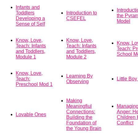
Infants and
Introducti
Toddlers
Introduction to
the Pyra
Developing a
CSEFEL
Model
Sense of Self
Know, Love,
Know, Love,
Know, Lo
Teach: Infants
Teach: Infants
Teach: Pr
and Toddlers,
and Toddlers,
School M
Module 1
Module 2
Know, Love,
Learning By
Teach:
Little Bo
Observing
Preschool Mod 1
Making
Meaningfiul
Managin
Connections:
Anger: He
Lovable Ones
Building the
Children
Foundation of
Conflict
the Young Brain