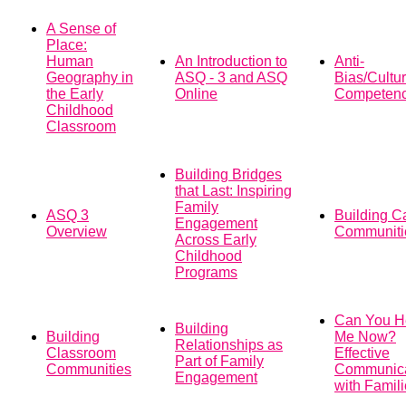
A Sense of
Place:
Human
An Introduction to
Anti-
Geography in
ASQ - 3 and ASQ
Bias/Cultur
the Early
Online
Competen
Childhood
Classroom
Building Bridges
that Last: Inspiring
Family
ASQ 3
Building C
Engagement
Overview
Communiti
Across Early
Childhood
Programs
Can You H
Building
Building
Me Now?
Relationships as
Classroom
Effective
Part of Family
Communities
Communica
Engagement
with Famil