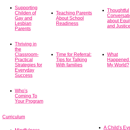
Supporting
Thoughtful
Childen of
Teaching Parents
Conversat
Gay and
About School
about Equi
Lesbian
Readiness
and Justic
Parents
Thriving in
the
Classroom-
Time for Referral:
What
Practical
Tips for Talking
Happened 
Strategies for
With families
My World?
Everyday
Success
Who's
Coming To
Your Program
Curriculum
A Child's Ey