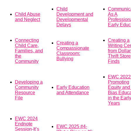
Child
Communic
Child Abuse
Development and
As A
and Neglect
Developmental
Profession
Delays
Early Educ
Connecting
Creating a
Creating a
Child Care,
Writing Ce
Compassionate
Families, and
from Dolla
Classroom:
the
Thrift Store
Bullying
Community
Finds
EWC 2022
Developing a
Promoting
Community
Early Education
Equity and 
Resource
and Attendance
Bias Educa
File
in the Earl
Years
EWC 2024
Endnote
EWC 2025 #4-
Session-It’s