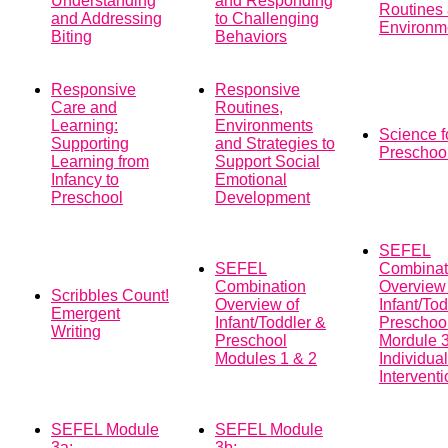
Understanding
and Responding
Routines
and Addressing
to Challenging
Environm
Biting
Behaviors
Responsive
Responsive
Care and
Routines,
Learning:
Environments
Science f
Supporting
and Strategies to
Preschoo
Learning from
Support Social
Infancy to
Emotional
Preschool
Development
SEFEL
SEFEL
Combinat
Combination
Overview 
Scribbles Count!
Overview of
Infant/To
Emergent
Infant/Toddler &
Preschoo
Writing
Preschool
Mordule 3
Modules 1 & 2
Individua
Intervent
SEFEL Module
SEFEL Module
3a:
3b: