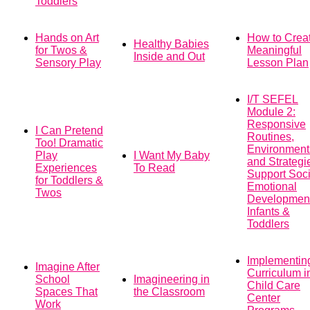
Toddlers
Hands on Art
How to Crea
Healthy Babies
for Twos &
Meaningful
Inside and Out
Sensory Play
Lesson Plan
I/T SEFEL
Module 2:
Responsive
I Can Pretend
Routines,
Too! Dramatic
Environment
Play
I Want My Baby
and Strategi
Experiences
To Read
Support Soci
for Toddlers &
Emotional
Twos
Development
Infants &
Toddlers
Implementin
Imagine After
Curriculum i
School
Imagineering in
Child Care
Spaces That
the Classroom
Center
Work