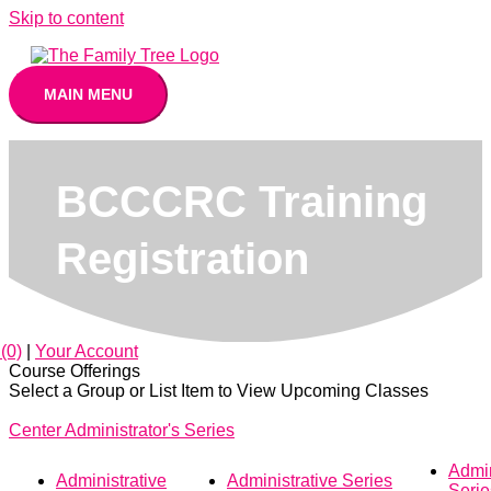
Skip to content
MAIN MENU
BCCCRC Training
Registration
(0)
|
Your Account
Course Offerings
Select a Group or List Item to View Upcoming Classes
Center Administrator's Series
Admin
Administrative
Administrative Series
Seri