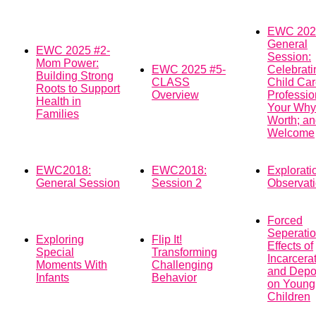
EWC 202
General
EWC 2025 #2-
Session:
Mom Power:
EWC 2025 #5-
Celebrati
Building Strong
CLASS
Child Ca
Roots to Support
Overview
Professio
Health in
Your Why
Families
Worth; an
Welcome
EWC2018:
EWC2018:
Explorati
General Session
Session 2
Observat
Forced
Seperatio
Exploring
Flip It!
Effects of
Special
Transforming
Incarcera
Moments With
Challenging
and Depor
Infants
Behavior
on Young
Children