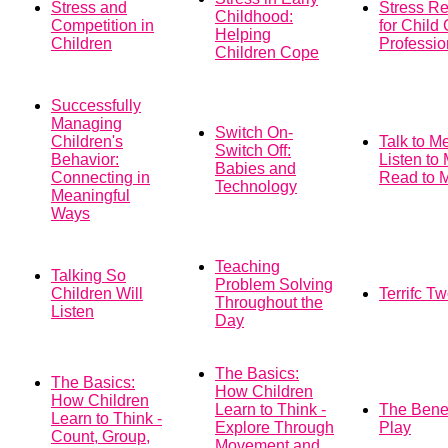
Stress and
Stress R
Childhood:
Competition in
for Child
Helping
Children
Professio
Children Cope
Successfully
Managing
Switch On-
Children's
Talk to M
Switch Off:
Behavior:
Listen to
Babies and
Connecting in
Read to 
Technology
Meaningful
Ways
Teaching
Talking So
Problem Solving
Children Will
Terrifc T
Throughout the
Listen
Day
The Basics:
The Basics:
How Children
How Children
Learn to Think -
The Benef
Learn to Think -
Explore Through
Play
Count, Group,
Movement and