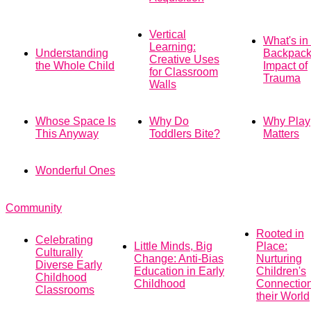
Vertical
What's in
Learning:
Understanding
Backpack
Creative Uses
the Whole Child
Impact of
for Classroom
Trauma
Walls
Whose Space Is
Why Do
Why Play
This Anyway
Toddlers Bite?
Matters
Wonderful Ones
Community
Rooted in
Celebrating
Little Minds, Big
Place:
Culturally
Change: Anti-Bias
Nurturing
Diverse Early
Education in Early
Children's
Childhood
Childhood
Connection
Classrooms
their World