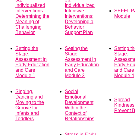
Individualized
Individualized
Interventions:
Intensive
SEFEL Pa
Determining the
Interventions:
Module
Meaning of
Developing a
Challenging
Behavior
Behavior
Support Plan
Setting the
Setting the
Setting t
Stage:
Stage:
Stage:
Assessment in
Assessment in
Assessme
Early Education
Early Education
Early Edu
and Care
and Care
and Care
Module 1
Module 2
Module 4
Singing,
Social
Dancing and
Emotional
Spread
Moving to the
Development
Kindness
Groove for
Within the
Prevent B
Infants and
Context of
Toddlers
Relationships
Stress in Early