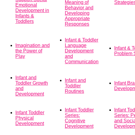
Meaning of
Strategie
Emotional
Behavior and
Development in
Developing
Infants &
Appropriate
Toddlers
Responses
Infant & Toddler
Imagination and
Language
Infant & 
the Power of
Development
Problem 
Play
and
Communication
Infant and
Infant and
Toddler Growth
Infant Bra
Toddler
and
Develop
Routines
Development
Infant Toddler
Infant Tod
Infant Toddler
Series:
Series: P
Physical
Cognitive
and Socia
Development
Development
Develop