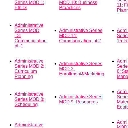
Series MOD 1:
MOD 10: Business
11: F
Ethics
Praactices
Plann
Administrative
Series MOD
Administrative Series
Admin
13:
MOD 14:
Seri
Communication
Communication, pt 2
15: R
pt. 1
Administrative
Admin
Administrative Series
Series MOD 2:
Seri
MOD 3:
Curriculum
6: Sta
Enrollment&Marketing
Planning
Mana
Admin
Administrative
Administrative Series
Seri
Series MOD 8:
MOD 9: Resources
Mater
Scheduling
Equi
Admi
Administrative
MOD